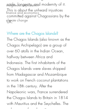
scale, longevity, and modernity of it. 
indigenous exploitation
This is about the unheard injustices 
finance and economics
committed against Chagossians by the 
climate change
UK. 
Where are the Chagos Islands?
The Chagos Islands (also known as the 
Chagos Archipelago) are a group of 
over 60 atolls in the Indian Ocean, 
halfway between Africa and 
Indonesia. The first inhabitants of the 
Chagos Islands were slaves shipped 
from Madagascar and Mozambique 
to work on French coconut plantations 
in the 18th century. After the 
Napoleonic wars, France surrendered 
the Chagos Islands to Britain in 1814 
with Mauritius and the Seychelles. The 