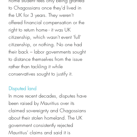
home student fees only being granted 
to Chagossians once they’d lived in 
the UK for 3 years. They weren’t 
offered financial compensation or the 
right to return home - it was UK 
citizenship, which wasn’t event ‘full’ 
citizenship, or nothing. No one had 
their back – labor governments sought 
to distance themselves from the issue 
rather than tackling it while 
conservatives sought to justify it. 
Disputed land
In more recent decades, disputes have 
been raised by Mauritius over its 
claimed sovereignty and Chagossians 
about their stolen homeland. The UK 
government consistently rejected 
Mauritius’ claims and said it is 