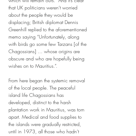
which will remain ours.  And it’s clear 
that UK politicians weren’t worried 
about the people they would be 
displacing; British diplomat Dennis 
Greenhill replied to the aforementioned 
memo saying “Unfortunately, along 
with birds go some few Tarzans [of the 
Chagossians] … whose origins are 
obscure and who are hopefully being 
wishes on to Mauritius.”. 
From here began the systemic removal 
of the local people. The peaceful 
island life Chagossians has 
developed, distinct to the harsh 
plantation work in Mauritius, was torn 
apart. Medical and food supplies to 
the islands were gradually restricted, 
until in 1973, all those who hadn’t 