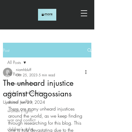
Post
All Posts
niamhbluff
All Posts
Oct 25, 2023
5 min read
The unheard injustice
environmental tips
against Chagossians
global social injustices
animal welfare
Updated:
Jan 23, 2024
There are many unheard injustices 
women's rights
around the world, as we keep finding 
war and conflict
through researching for this blog. This 
children's rights
one is truly devastating due to the 