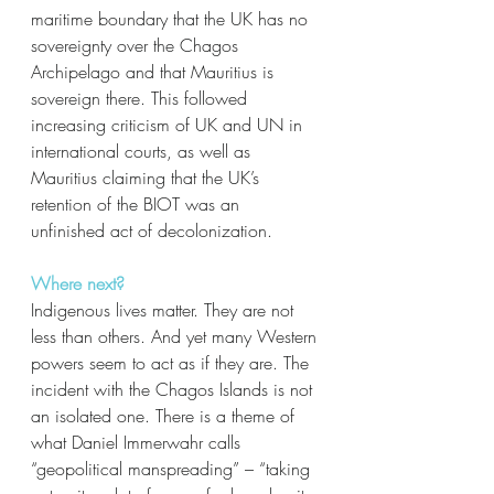
maritime boundary that the UK has no 
sovereignty over the Chagos 
Archipelago and that Mauritius is 
sovereign there. This followed 
increasing criticism of UK and UN in 
international courts, as well as 
Mauritius claiming that the UK’s 
retention of the BIOT was an 
unfinished act of decolonization. 
Where next?
Indigenous lives matter. They are not 
less than others. And yet many Western 
powers seem to act as if they are. The 
incident with the Chagos Islands is not 
an isolated one. There is a theme of 
what Daniel Immerwahr calls 
“geopolitical manspreading” – “taking 