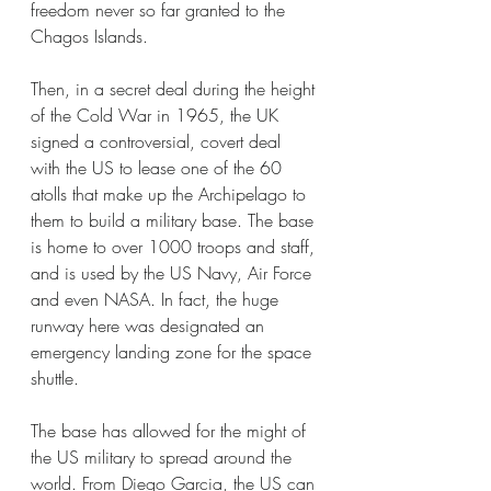
freedom never so far granted to the 
Chagos Islands. 
Then, in a secret deal during the height 
of the Cold War in 1965, the UK 
signed a controversial, covert deal 
with the US to lease one of the 60 
atolls that make up the Archipelago to 
them to build a military base. The base 
is home to over 1000 troops and staff, 
and is used by the US Navy, Air Force 
and even NASA. In fact, the huge 
runway here was designated an 
emergency landing zone for the space 
shuttle. 
The base has allowed for the might of 
the US military to spread around the 
world. From Diego Garcia, the US can 