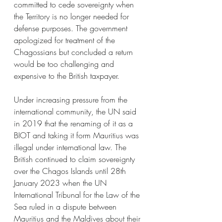
committed to cede sovereignty when 
the Territory is no longer needed for 
defense purposes. The government 
apologized for treatment of the 
Chagossians but concluded a return 
would be too challenging and 
expensive to the British taxpayer. 
Under increasing pressure from the 
international community, the UN said 
in 2019 that the renaming of it as a 
BIOT and taking it form Mauritius was 
illegal under international law. The 
British continued to claim sovereignty 
over the Chagos Islands until 28th 
January 2023 when the UN 
International Tribunal for the Law of the 
Sea ruled in a dispute between 
Mauritius and the Maldives about their 