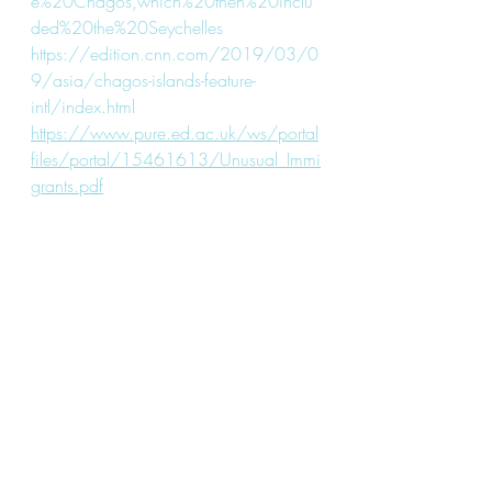
e%20Chagos,which%20then%20inclu
ded%20the%20Seychelles
https://edition.cnn.com/2019/03/0
9/asia/chagos-islands-feature-
intl/index.html
https://www.pure.ed.ac.uk/ws/portal
files/portal/15461613/Unusual_Immi
grants.pdf