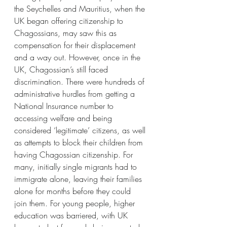
the Seychelles and Mauritius, when the 
UK began offering citizenship to 
Chagossians, may saw this as 
compensation for their displacement 
and a way out. However, once in the 
UK, Chagossian’s still faced 
discrimination. There were hundreds of 
administrative hurdles from getting a 
National Insurance number to 
accessing welfare and being 
considered ‘legitimate’ citizens, as well 
as attempts to block their children from 
having Chagossian citizenship. For 
many, initially single migrants had to 
immigrate alone, leaving their families 
alone for months before they could 
join them. For young people, higher 
education was barriered, with UK 