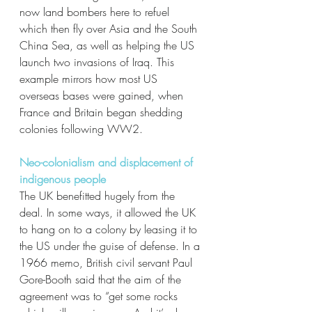
now land bombers here to refuel 
which then fly over Asia and the South 
China Sea, as well as helping the US 
launch two invasions of Iraq. This 
example mirrors how most US 
overseas bases were gained, when 
France and Britain began shedding 
colonies following WW2. 
Neo-colonialism and displacement of 
indigenous people
The UK benefitted hugely from the 
deal. In some ways, it allowed the UK 
to hang on to a colony by leasing it to 
the US under the guise of defense. In a 
1966 memo, British civil servant Paul 
Gore-Booth said that the aim of the 
agreement was to “get some rocks 