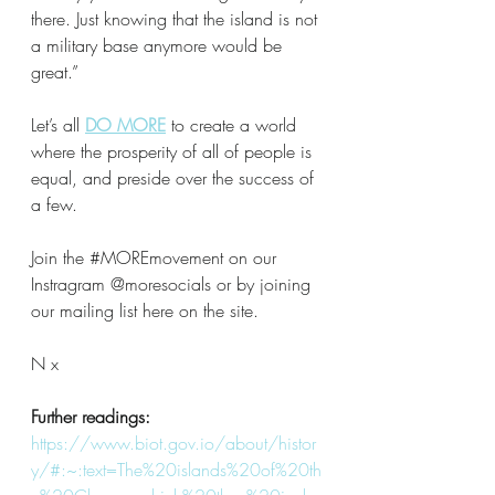
there. Just knowing that the island is not 
a military base anymore would be 
great.”
Let’s all 
DO MORE
to create a world 
where the prosperity of all of people is 
equal, and preside over the success of 
a few. 
Join the 
#MOREmovement
 on our 
Instragram @moresocials or by joining 
our mailing list here on the site.
N x
Further readings:
https://www.biot.gov.io/about/histor
y/#:~:text=The%20islands%20of%20th