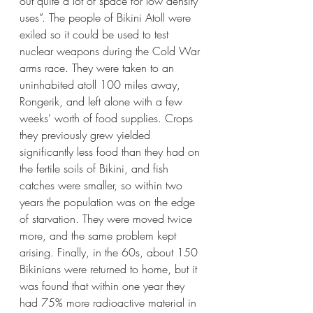
out quite a lot of space for low density 
uses”. The people of Bikini Atoll were 
exiled so it could be used to test 
nuclear weapons during the Cold War 
arms race. They were taken to an 
uninhabited atoll 100 miles away, 
Rongerik, and left alone with a few 
weeks’ worth of food supplies. Crops 
they previously grew yielded 
significantly less food than they had on 
the fertile soils of Bikini, and fish 
catches were smaller, so within two 
years the population was on the edge 
of starvation. They were moved twice 
more, and the same problem kept 
arising. Finally, in the 60s, about 150 
Bikinians were returned to home, but it 
was found that within one year they 
had 75% more radioactive material in 