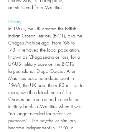
colony was, for a long time, 
administered from Mauritius. 
History
In 1965, the UK created the British 
Indian Ocean Territory (BIOT), aka the 
Chagos Archipelago. From ’68 to 
’73, it removed the local population, 
known as Chagossians or Ilois, for a 
UK-US military base on the BIOT’s 
largest island, Diego Garcia. After 
Mauritius became independent in 
1968, the UK paid them £3 million to 
recognize the detachment of the 
Chagos but also agreed to cede the 
territory back to Mauritius when it was 
“no longer needed for defensive 
purposes”.  The Seychelles similarly 
became independent in 1976, a 