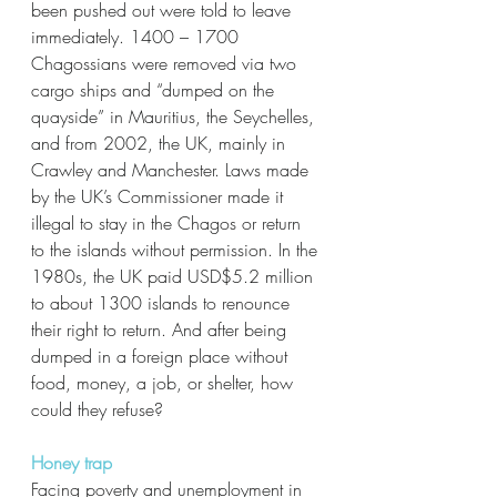
been pushed out were told to leave 
immediately. 1400 – 1700 
Chagossians were removed via two 
cargo ships and “dumped on the 
quayside” in Mauritius, the Seychelles, 
and from 2002, the UK, mainly in 
Crawley and Manchester. Laws made 
by the UK’s Commissioner made it 
illegal to stay in the Chagos or return 
to the islands without permission. In the 
1980s, the UK paid USD$5.2 million 
to about 1300 islands to renounce 
their right to return. And after being 
dumped in a foreign place without 
food, money, a job, or shelter, how 
could they refuse? 
Honey trap
Facing poverty and unemployment in 