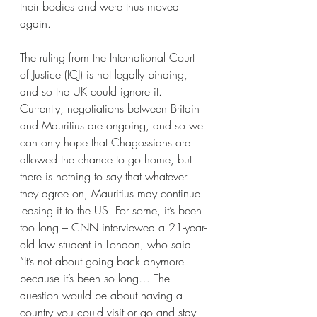
their bodies and were thus moved 
again. 
The ruling from the International Court 
of Justice (ICJ) is not legally binding, 
and so the UK could ignore it. 
Currently, negotiations between Britain 
and Mauritius are ongoing, and so we 
can only hope that Chagossians are 
allowed the chance to go home, but 
there is nothing to say that whatever 
they agree on, Mauritius may continue 
leasing it to the US. For some, it’s been 
too long – CNN interviewed a 21-year-
old law student in London, who said 
“It’s not about going back anymore 
because it’s been so long… The 
question would be about having a 
country you could visit or go and stay 