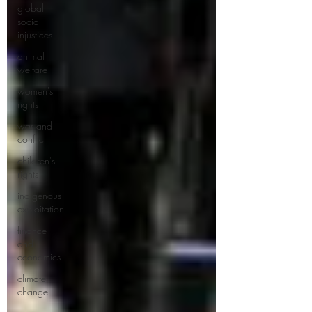
global
social
injustices
animal
welfare
women's
rights
war and
conflict
children's
rights
indigenous
exploitation
finance
and
economics
climate
change