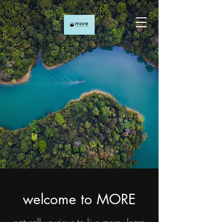
welcome to MORE