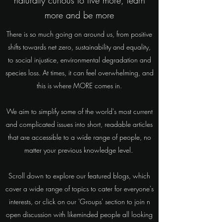
naturally curious to live more, learn
more and be more
There is so much going on around us, from positive
shifts towards net zero, sustainability and equality,
to social injustice, environmental degradation and
species loss. At times, it can feel overwhelming, and
this is where MORE comes in.
We aim to simplify some of the world's most current
and complicated issues into short, readable articles
that are accessible to a wide range of people, no
matter your previous knowledge level.
Scroll down to explore our featured blogs, which
cover a wide range of topics to cater for everyone's
interests, or click on our 'Groups' section to join n
open discussion with likeminded people all looking