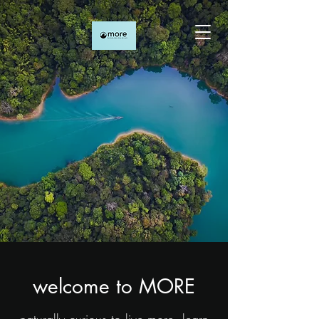
welcome to MORE