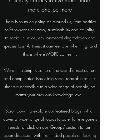
naturally curious to live more, learn
more and be more
There is so much going on around us, from positive
shifts towards net zero, sustainability and equality,
to social injustice, environmental degradation and
species loss. At times, it can feel overwhelming, and
this is where MORE comes in.
We aim to simplify some of the world's most current
and complicated issues into short, readable articles
that are accessible to a wide range of people, no
matter your previous knowledge level.
Scroll down to explore our featured blogs, which
cover a wide range of topics to cater for everyone's
interests, or click on our 'Groups' section to join n
open discussion with likeminded people all looking