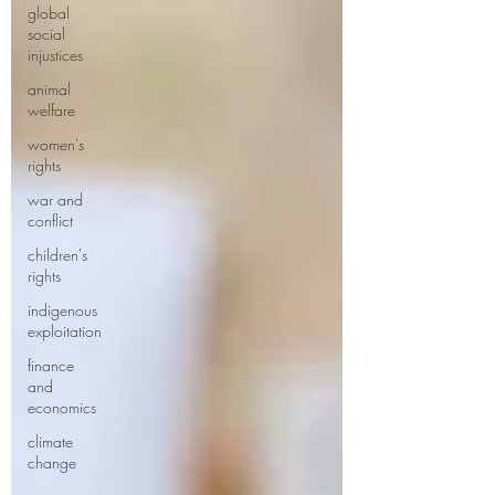
global
social
injustices
animal
welfare
women's
rights
war and
conflict
children's
rights
indigenous
exploitation
finance
and
economics
climate
change