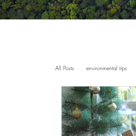
All Posts
environmental tips
war and conflict
children'
climate change