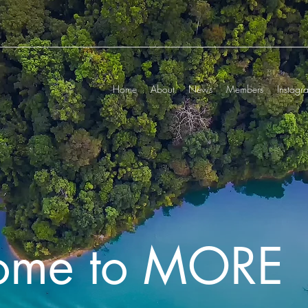
Home
About
News
Members
Instagr
ome to MORE