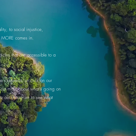
ty, to social injustice,
ere MORE comes in.
icles that are accessible to a
s interests, or click on our
d out more about what's going on
re our Instagram to see what