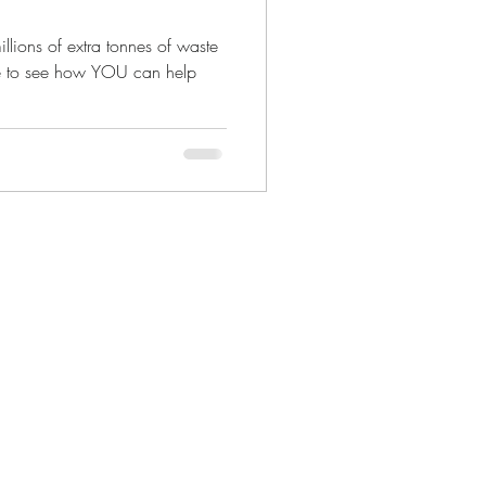
llions of extra tonnes of waste
ere to see how YOU can help