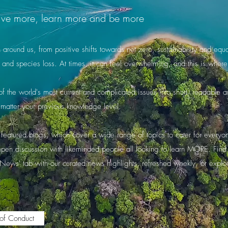
o live more, learn more and be more
round us, from positive shifts towards net zero, sustainability and equali
 and species loss. At times, it can feel overwhelming, and this is wh
 the world's most current and complicated issues into short, readable art
matter your previous knowledge level.
featured blogs, which cover a wide range of topics to cater for everyone'
 open discussion with likeminded people all looking to learn MORE. Fin
'News' tab with our curated news highlights, refreshed weekly, or explo
.
of Conduct