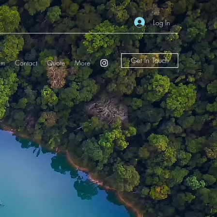
Log In
Get In Touch
am
Contact
Quote
More