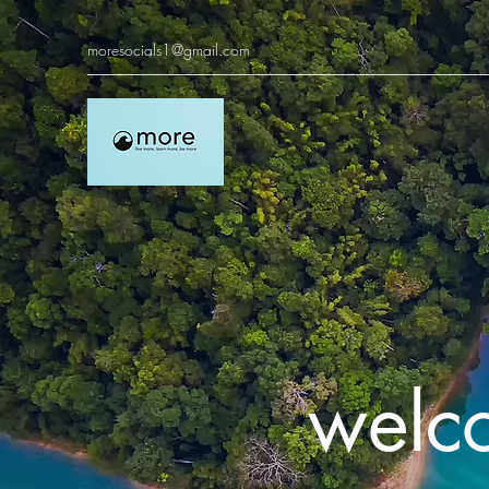
moresocials1@gmail.com
welc