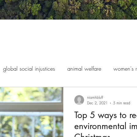
global social injustices
animal welfare
women's r
s rights
indigenous exploitation
finance and econo
niamhbluff
Dec 2, 2021
5 min read
Top 5 ways to r
environmental im