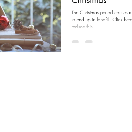
Christmas
The Christmas period causes mi
to end up in landfill. Click h
reduce this...