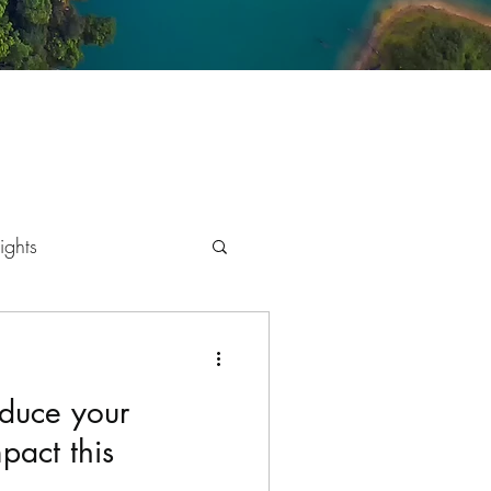
ights
mics
educe your
pact this