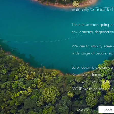
naturally curious t
There is so much going on a
environmental degradation
We aim to simplify some of
wide range of people, no 
Scroll down to explore our 
'Groups' section to join n
in the wider world on our 
MORE we're getting up to
Code 
Explore