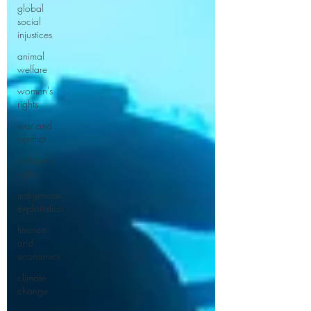
global
social
injustices
animal
welfare
women's
rights
war and
conflict
children's
rights
indigenous
exploitation
finance
and
economics
climate
change