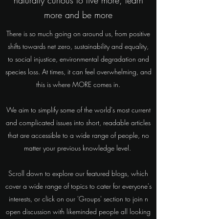
naturally curious to live more, learn
more and be more
There is so much going on around us, from positive
shifts towards net zero, sustainability and equality,
to social injustice, environmental degradation and
species loss. At times, it can feel overwhelming, and
this is where MORE comes in.
We aim to simplify some of the world's most current
and complicated issues into short, readable articles
that are accessible to a wide range of people, no
matter your previous knowledge level.
Scroll down to explore our featured blogs, which
cover a wide range of topics to cater for everyone's
interests, or click on our 'Groups' section to join n
open discussion with likeminded people all looking