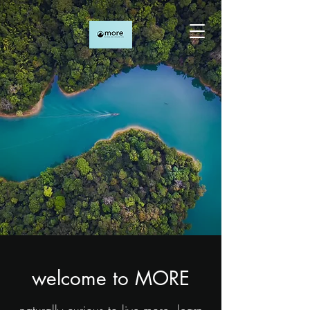
welcome to MORE