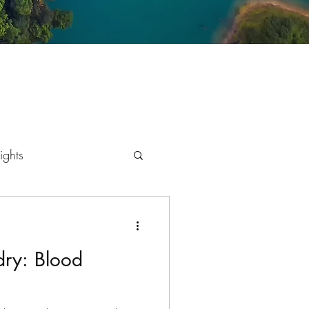
ights
mics
dry: Blood