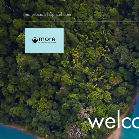
moresocials1@gmail.com
welc