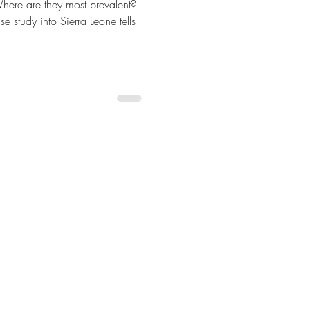
re are they most prevalent?
e study into Sierra Leone tells