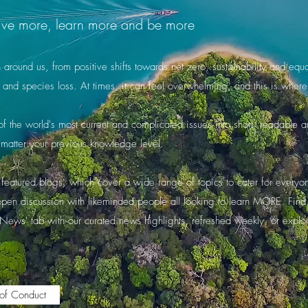
o live more, learn more and be more
round us, from positive shifts towards net zero, sustainability and equali
 and species loss. At times, it can feel overwhelming, and this is wh
 the world's most current and complicated issues into short, readable art
matter your previous knowledge level.
featured blogs, which cover a wide range of topics to cater for everyone'
 open discussion with likeminded people all looking to learn MORE. Fin
'News' tab with our curated news highlights, refreshed weekly, or explo
.
of Conduct