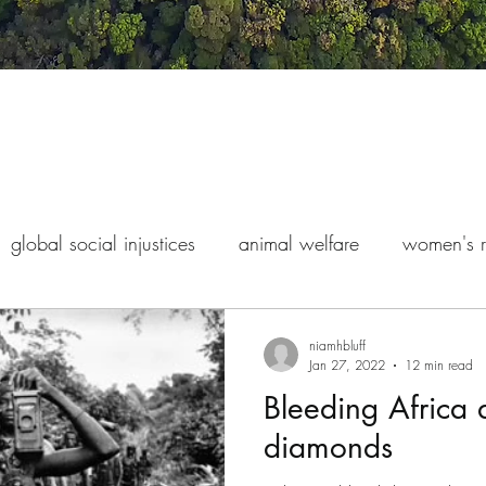
global social injustices
animal welfare
women's r
s rights
indigenous exploitation
finance and econo
niamhbluff
Jan 27, 2022
12 min read
Bleeding Africa 
diamonds