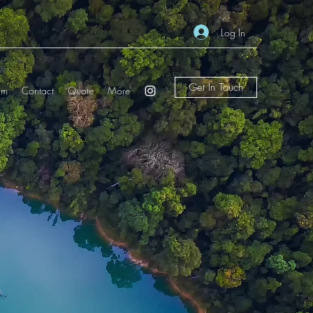
Log In
Get In Touch
am
Contact
Quote
More