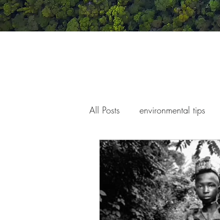
All Posts
environmental tips
war and conflict
children'
climate change