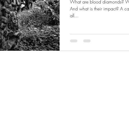
What are blood diamonds? Whe
And what is their impact? A cas
all...