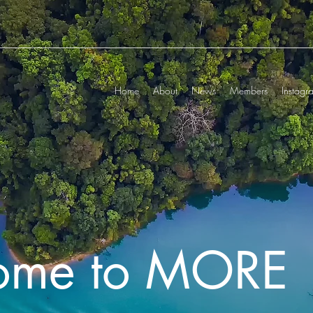
Home
About
News
Members
Instagr
ome to MORE