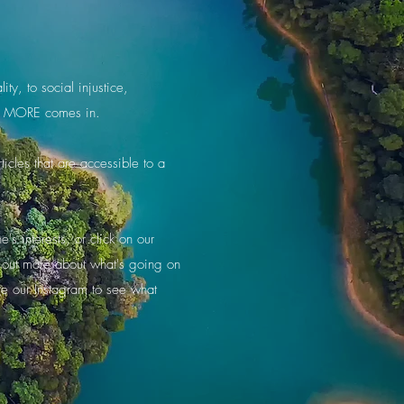
ty, to social injustice,
ere MORE comes in.
icles that are accessible to a
s interests, or click on our
d out more about what's going on
re our Instagram to see what