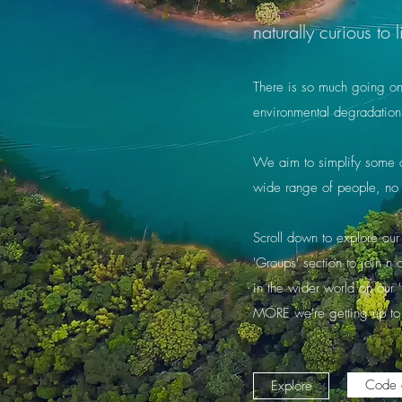
naturally curious t
There is so much going on a
environmental degradation
We aim to simplify some of
wide range of people, no 
Scroll down to explore our 
'Groups' section to join n
in the wider world on our 
MORE we're getting up to
Code 
Explore